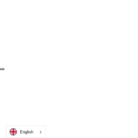
English