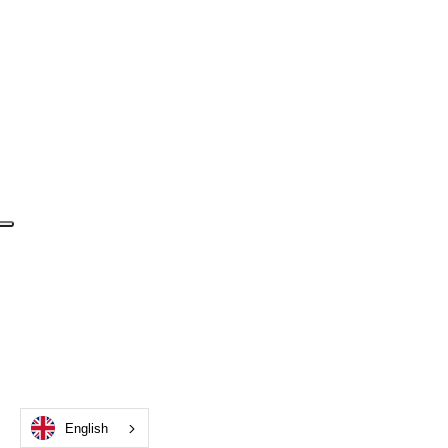
English