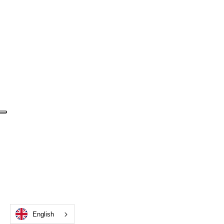
English